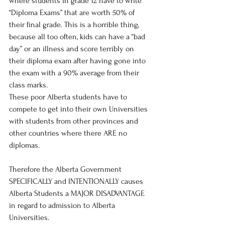
where students in grade 12 have to write 
“Diploma Exams” that are worth 50% of 
their final grade. This is a horrible thing, 
because all too often, kids can have a “bad 
day” or an illness and score terribly on 
their diploma exam after having gone into 
the exam with a 90% average from their 
class marks.
These poor Alberta students have to 
compete to get into their own Universities 
with students from other provinces and 
other countries where there ARE no 
diplomas. 
Therefore the Alberta Government 
SPECIFICALLY and INTENTIONALLY causes 
Alberta Students a MAJOR DISADVANTAGE 
in regard to admission to Alberta 
Universities.