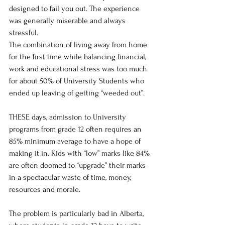
designed to fail you out. The experience 
was generally miserable and always 
stressful.
The combination of living away from home 
for the first time while balancing financial, 
work and educational stress was too much 
for about 50% of University Students who 
ended up leaving of getting “weeded out”.
THESE days, admission to University 
programs from grade 12 often requires an 
85% minimum average to have a hope of 
making it in. Kids with “low” marks like 84% 
are often doomed to “upgrade” their marks 
in a spectacular waste of time, money, 
resources and morale.
The problem is particularly bad in Alberta, 