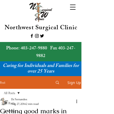
Northwest Surgical Clinic
Phone:
403-247-9880
Fax
403-247-
9882
Caring for Individuals and Families for
over 25 Years
Sign Up
Post
All Posts
Dr. Fernandes
All Posts
Aug 27, 2014
2 min read
Getting good marks in
JP Vitale