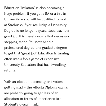
Education “Inflation” is also becoming a 
huge problem. If you get a BA or a BSc in 
University – you will be qualified to work 
at Starbucks if you are lucky. A University 
Degree is no longer a guaranteed way to a 
good job. It is merely now a first necessary 
stepping stone. You now need a 
professional degree or a graduate degree 
to get that “great job”. Education is turning 
often into a fools game of expensive 
University Education that has dwindling 
returns.
With an election upcoming and voters 
getting mad – the Alberta Diploma exams 
are probably going to get less of an 
allocation in terms of importance to a 
Student’s overall mark.