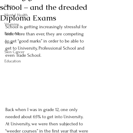
school – and the dreaded
Stress
Diploma Exams
Mental Health
Vitamins
School is getting increasingly stressful for 
Pandemic
kids. More than ever, they are competing 
to get “good marks” in order to be able to 
Virus
get to University, Professional School and 
Skin Cancer
even Trade School.
Education
Back when I was in grade 12, one only 
needed about 65% to get into University. 
At University, we were then subjected to 
“weeder courses” in the first year that were 