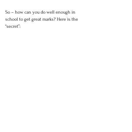
So – how can you do well enough in 
school to get great marks? Here is the 
“secret”:
1) Parental involvement. Too many parents
Stress
Education
See All
Recent Posts